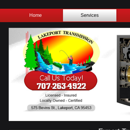
Home
Services