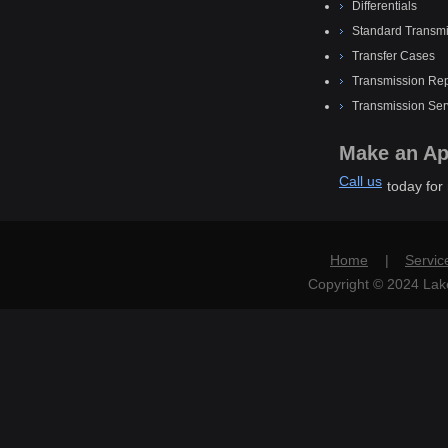
Differentials
Standard Transmi
Transfer Cases
Transmission Rep
Transmission Ser
Make an Ap
Call us
today for
Home
|
Servic
Copyright © 2024 Lake