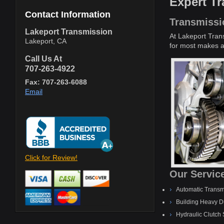
Expert T
Contact Information
Transmissi
Lakeport Transmission
At Lakeport Tran
Lakeport, CA
for most makes an
Call Us At
707-263-4922
Fax: 707-263-6088
Email
Click for Review!
Our Service
Automatic Transm
Building Heavy D
Hydraulic Clutch